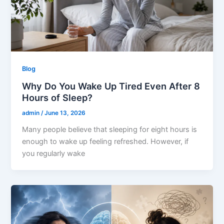
Blog
Why Do You Wake Up Tired Even After 8
Hours of Sleep?
admin
/
June 13, 2026
Many people believe that sleeping for eight hours is
enough to wake up feeling refreshed. However, if
you regularly wake