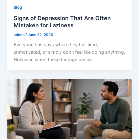
Blog
Signs of Depression That Are Often
Mistaken for Laziness
admin
/
June 22, 2026
Everyone has days when they feel tired,
unmotivated, or simply don't feel like doing anything.
However, when these feelings persist