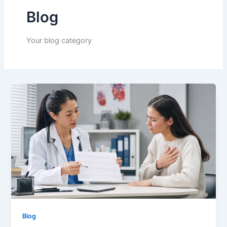
Blog
Your blog category
Blog