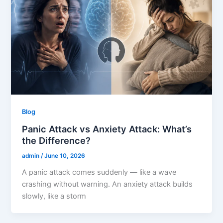
Blog
Panic Attack vs Anxiety Attack: What’s
the Difference?
admin
/
June 10, 2026
A panic attack comes suddenly — like a wave
crashing without warning. An anxiety attack builds
slowly, like a storm