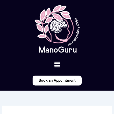
Skip
to
content
Menu
Book an Appointment