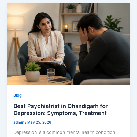
Blog
Best Psychiatrist in Chandigarh for
Depression: Symptoms, Treatment
admin
/
May 25, 2026
Depression is a common mental health condition