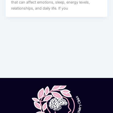
that can affect emotions, sleep, energy levels,
relationships, and daily life. If you