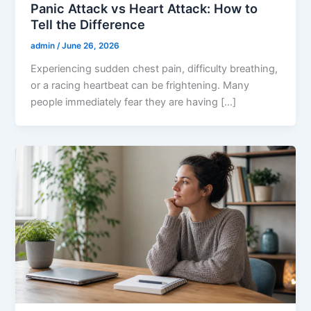
Panic Attack vs Heart Attack: How to
Tell the Difference
admin
/
June 26, 2026
Experiencing sudden chest pain, difficulty breathing,
or a racing heartbeat can be frightening. Many
people immediately fear they are having […]