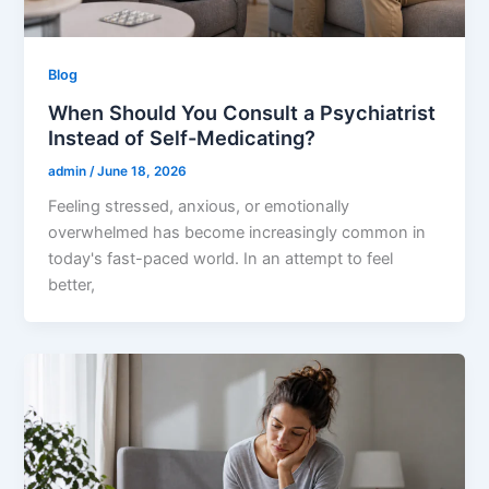
Blog
When Should You Consult a Psychiatrist
Instead of Self-Medicating?
admin
/
June 18, 2026
Feeling stressed, anxious, or emotionally
overwhelmed has become increasingly common in
today's fast-paced world. In an attempt to feel
better,