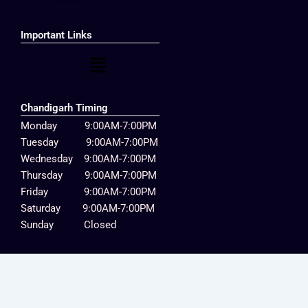
Important Links
Menu
Chandigarh Timing
Monday 9:00AM-7:00PM
Tuesday 9:00AM-7:00PM
Wednesday 9:00AM-7:00PM
Thursday 9:00AM-7:00PM
Friday 9:00AM-7:00PM
Saturday 9:00AM-7:00PM
Sunday Closed