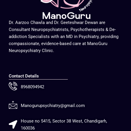
Dr. Aarzoo Chawla and Dr. Geeteshwar Dewan are
Consultant Neuropsychiatrists, Psychotherapists & De-
addiction Specialists with an MD in Psychiatry, providing
compassionate, evidence-based care at ManoGuru
Neuropsychiatry Clinic.
Contact Details
8968094942
Manogurupsychiatry@gmail.com
House no 5415, Sector 38 West, Chandigarh,
160036