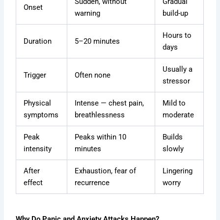
Sudden, without
Gradual
Onset
warning
build-up
Hours to
Duration
5–20 minutes
days
Usually a
Trigger
Often none
stressor
Physical
Intense — chest pain,
Mild to
symptoms
breathlessness
moderate
Peak
Peaks within 10
Builds
intensity
minutes
slowly
After
Exhaustion, fear of
Lingering
effect
recurrence
worry
Why Do Panic and Anxiety Attacks Happen?