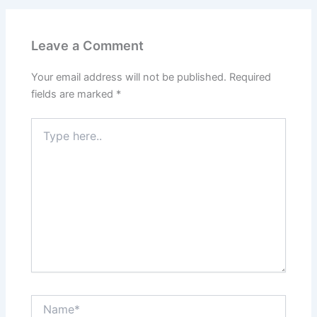
Leave a Comment
Your email address will not be published.
Required
fields are marked
*
Type
here..
Name*