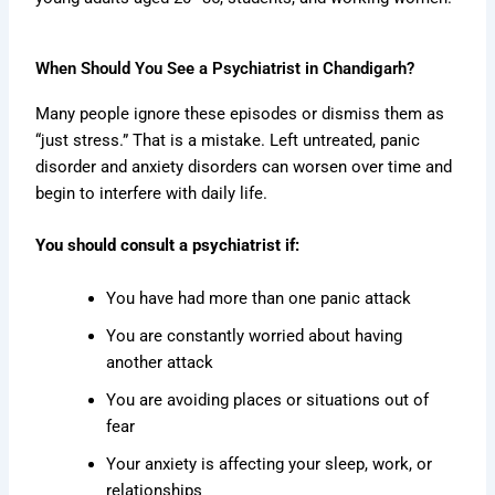
When Should You See a Psychiatrist in Chandigarh?
Many people ignore these episodes or dismiss them as
“just stress.” That is a mistake. Left untreated, panic
disorder and anxiety disorders can worsen over time and
begin to interfere with daily life.
You should consult a psychiatrist if:
You have had more than one panic attack
You are constantly worried about having
another attack
You are avoiding places or situations out of
fear
Your anxiety is affecting your sleep, work, or
relationships