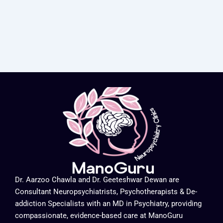
Dr. Aarzoo Chawla and Dr. Geeteshwar Dewan are
Consultant Neuropsychiatrists, Psychotherapists & De-
addiction Specialists with an MD in Psychiatry, providing
compassionate, evidence-based care at ManoGuru