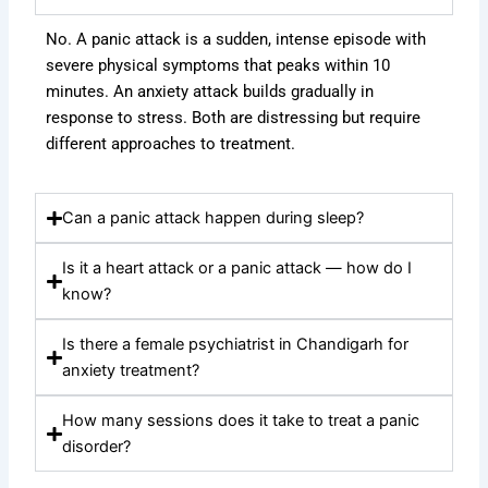
No. A panic attack is a sudden, intense episode with
severe physical symptoms that peaks within 10
minutes. An anxiety attack builds gradually in
response to stress. Both are distressing but require
different approaches to treatment.
Can a panic attack happen during sleep?
Is it a heart attack or a panic attack — how do I
know?
Is there a female psychiatrist in Chandigarh for
anxiety treatment?
How many sessions does it take to treat a panic
disorder?