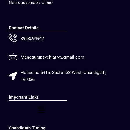
Neuropsychiatry Clinic.
Contact Details
8968094942
Manogurupsychiatry@gmail.com
House no 5415, Sector 38 West, Chandigarh,
160036
Important Links
Menu
Chandigarh Timing