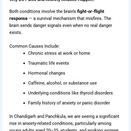
Both conditions involve the brain’s
fight-or-flight
response
— a survival mechanism that misfires. The
brain sends danger signals even when no real danger
exists.
Common Causes Include:
Chronic stress at work or home
Traumatic life events
Hormonal changes
Caffeine, alcohol, or substance use
Underlying conditions like thyroid disorders
Family history of anxiety or panic disorder
In Chandigarh and Panchkula, we are seeing a significant
rise in anxiety-related conditions, particularly among
young adults aged 20–35, students, and working women.