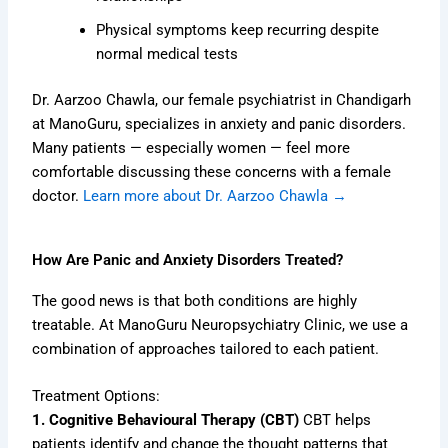
Physical symptoms keep recurring despite
normal medical tests
Dr. Aarzoo Chawla, our female psychiatrist in Chandigarh
at ManoGuru, specializes in anxiety and panic disorders.
Many patients — especially women — feel more
comfortable discussing these concerns with a female
doctor.
Learn more about Dr. Aarzoo Chawla →
How Are Panic and Anxiety Disorders Treated?
The good news is that both conditions are highly
treatable. At ManoGuru Neuropsychiatry Clinic, we use a
combination of approaches tailored to each patient.
Treatment Options:
1. Cognitive Behavioural Therapy (CBT)
CBT helps
patients identify and change the thought patterns that