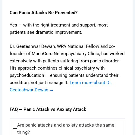
Can Panic Attacks Be Prevented?
Yes — with the right treatment and support, most
patients see dramatic improvement.
Dr. Geeteshwar Dewan, WPA National Fellow and co-
founder of ManoGuru Neuropsychiatry Clinic, has worked
extensively with patients suffering from panic disorder.
His approach combines clinical psychiatry with
psychoeducation — ensuring patients understand their
condition, not just manage it.
Learn more about Dr.
Geeteshwar Dewan →
FAQ — Panic Attack vs Anxiety Attack
Are panic attacks and anxiety attacks the same
thing?