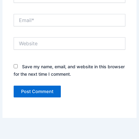
Email*
Website
Save my name, email, and website in this browser
for the next time I comment.