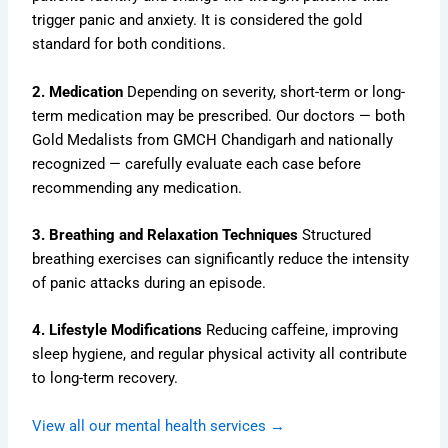
trigger panic and anxiety. It is considered the gold
standard for both conditions.
2. Medication
Depending on severity, short-term or long-
term medication may be prescribed. Our doctors — both
Gold Medalists from GMCH Chandigarh and nationally
recognized — carefully evaluate each case before
recommending any medication.
3. Breathing and Relaxation Techniques
Structured
breathing exercises can significantly reduce the intensity
of panic attacks during an episode.
4. Lifestyle Modifications
Reducing caffeine, improving
sleep hygiene, and regular physical activity all contribute
to long-term recovery.
View all our mental health services →