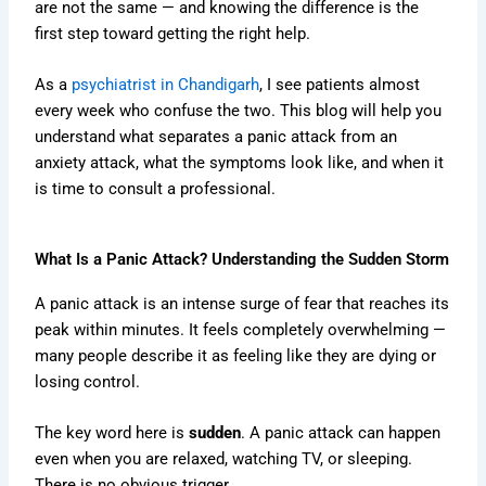
are not the same — and knowing the difference is the
first step toward getting the right help.
As a
psychiatrist in Chandigarh
, I see patients almost
every week who confuse the two. This blog will help you
understand what separates a panic attack from an
anxiety attack, what the symptoms look like, and when it
is time to consult a professional.
What Is a Panic Attack? Understanding the Sudden Storm
A panic attack is an intense surge of fear that reaches its
peak within minutes. It feels completely overwhelming —
many people describe it as feeling like they are dying or
losing control.
The key word here is
sudden
. A panic attack can happen
even when you are relaxed, watching TV, or sleeping.
There is no obvious trigger.