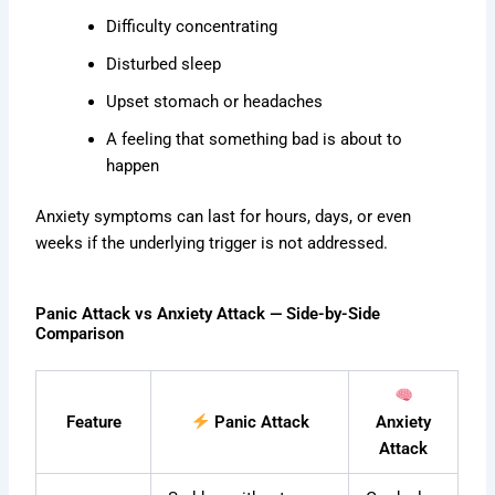
Difficulty concentrating
Disturbed sleep
Upset stomach or headaches
A feeling that something bad is about to
happen
Anxiety symptoms can last for hours, days, or even
weeks if the underlying trigger is not addressed.
Panic Attack vs Anxiety Attack — Side-by-Side
Comparison
Feature
Panic Attack
Anxiety
Attack