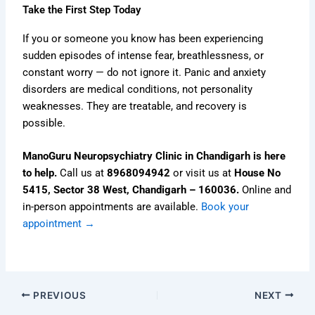
Take the First Step Today
If you or someone you know has been experiencing
sudden episodes of intense fear, breathlessness, or
constant worry — do not ignore it. Panic and anxiety
disorders are medical conditions, not personality
weaknesses. They are treatable, and recovery is
possible.
ManoGuru Neuropsychiatry Clinic in Chandigarh is here
to help.
Call us at
8968094942
or visit us at
House No
5415, Sector 38 West, Chandigarh – 160036.
Online and
in-person appointments are available.
Book your
appointment →
PREVIOUS
NEXT