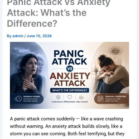
Panic Attack vs Anxiety
Attack: What’s the
Difference?
By
admin
/
June 10, 2026
A panic attack comes suddenly — like a wave crashing
without warning. An anxiety attack builds slowly, like a
storm you can see coming. Both feel terrifying, but they