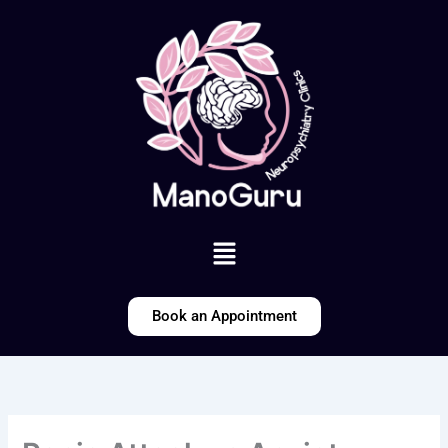
Skip
to
content
Menu
Book an Appointment