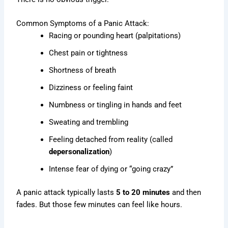
Common Symptoms of a Panic Attack:
Racing or pounding heart (palpitations)
Chest pain or tightness
Shortness of breath
Dizziness or feeling faint
Numbness or tingling in hands and feet
Sweating and trembling
Feeling detached from reality (called
depersonalization
)
Intense fear of dying or “going crazy”
A panic attack typically lasts
5 to 20 minutes
and then
fades. But those few minutes can feel like hours.