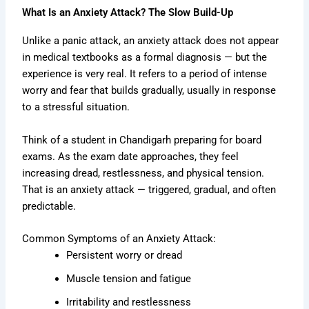
What Is an Anxiety Attack? The Slow Build-Up
Unlike a panic attack, an anxiety attack does not appear
in medical textbooks as a formal diagnosis — but the
experience is very real. It refers to a period of intense
worry and fear that builds gradually, usually in response
to a stressful situation.
Think of a student in Chandigarh preparing for board
exams. As the exam date approaches, they feel
increasing dread, restlessness, and physical tension.
That is an anxiety attack — triggered, gradual, and often
predictable.
Common Symptoms of an Anxiety Attack:
Persistent worry or dread
Muscle tension and fatigue
Irritability and restlessness