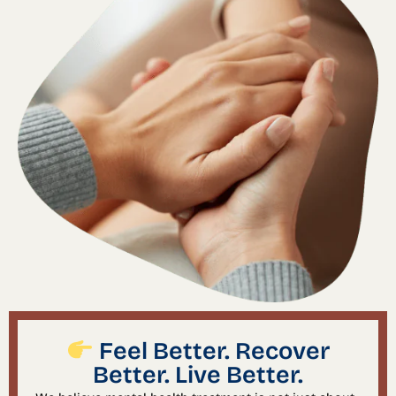
Feel Better. Recover
Better. Live Better.