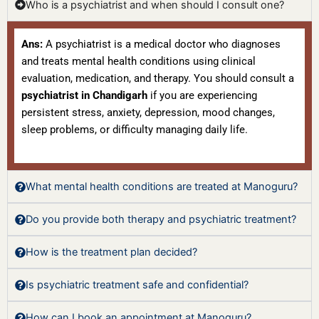
Who is a psychiatrist and when should I consult one?
Ans:
A psychiatrist is a medical doctor who diagnoses
and treats mental health conditions using clinical
evaluation, medication, and therapy. You should consult a
psychiatrist in Chandigarh
if you are experiencing
persistent stress, anxiety, depression, mood changes,
sleep problems, or difficulty managing daily life.
What mental health conditions are treated at Manoguru?
Do you provide both therapy and psychiatric treatment?
How is the treatment plan decided?
Is psychiatric treatment safe and confidential?
How can I book an appointment at Manoguru?