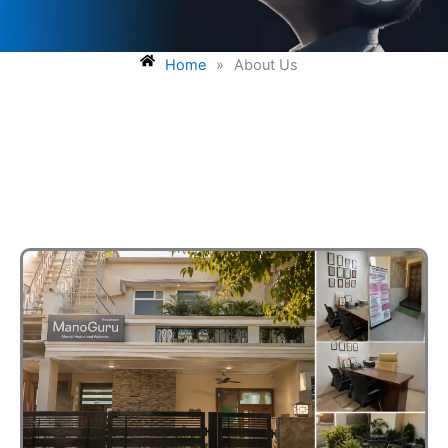
Home
»
About Us