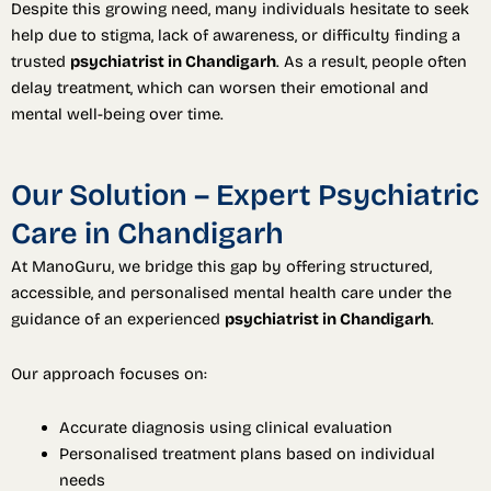
Despite this growing need, many individuals hesitate to seek
help due to stigma, lack of awareness, or difficulty finding a
trusted
psychiatrist in Chandigarh
. As a result, people often
delay treatment, which can worsen their emotional and
mental well-being over time.
Our Solution – Expert Psychiatric
Care in Chandigarh
At ManoGuru, we bridge this gap by offering structured,
accessible, and personalised mental health care under the
guidance of an experienced
psychiatrist in Chandigarh
.
Our approach focuses on:
Accurate diagnosis using clinical evaluation
Personalised treatment plans based on individual
needs