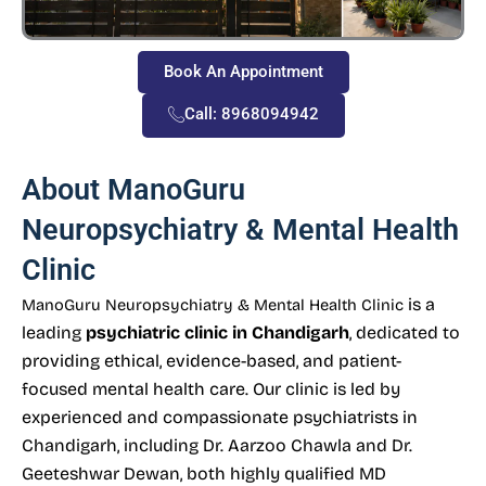
Book An Appointment
Call: 8968094942
About ManoGuru
Neuropsychiatry & Mental Health
Clinic
is a
ManoGuru Neuropsychiatry & Mental Health Clinic
leading
psychiatric clinic in Chandigarh
, dedicated to
providing ethical, evidence-based, and patient-
focused mental health care. Our clinic is led by
experienced and compassionate psychiatrists in
Chandigarh, including Dr. Aarzoo Chawla and Dr.
Geeteshwar Dewan, both highly qualified MD