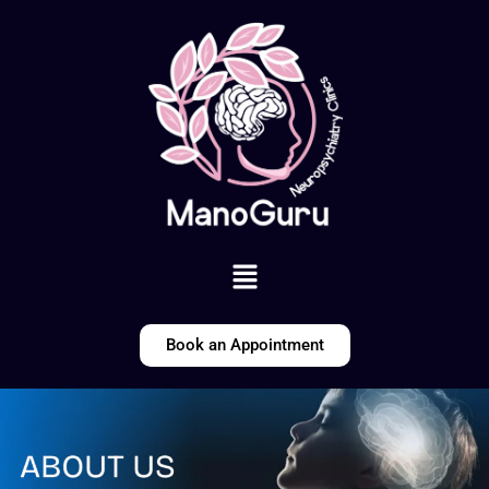
Skip
to
content
Menu
Book an Appointment