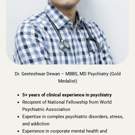
Dr. Geeteshwar Dewan – MBBS, MD Psychiatry (Gold
Medalist)
5+ years of clinical experience in psychiatry
Recipient of National Fellowship from World
Psychiatric Association
Expertise in complex psychiatric disorders, stress,
and addiction
Experience in corporate mental health and