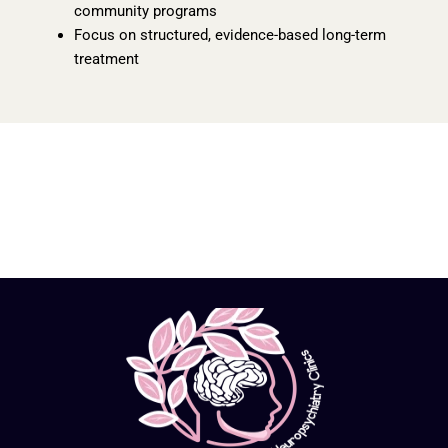
community programs
Focus on structured, evidence-based long-term
treatment