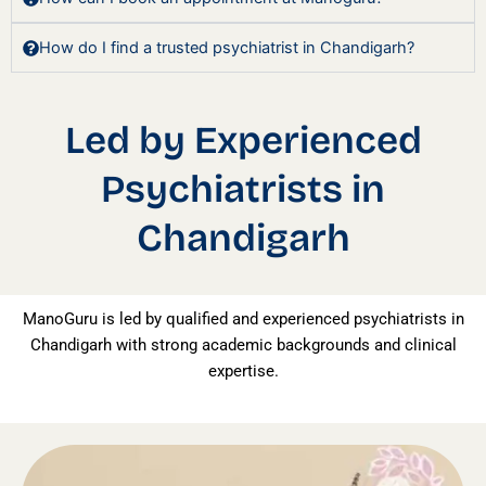
How do I find a trusted psychiatrist in Chandigarh?
Led by Experienced
Psychiatrists in
Chandigarh
ManoGuru is led by qualified and experienced psychiatrists in
Chandigarh with strong academic backgrounds and clinical
expertise.