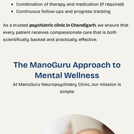
Combination of therapy and medication (if required)
Continuous follow-ups and progress tracking
As a trusted
psychiatric clinic in Chandigarh
, we ensure that
every patient receives compassionate care that is both
scientifically backed and practically effective.
The ManoGuru Approach to
Mental Wellness
At ManoGuru Neuropsychiatry Clinic, our mission is
simple: