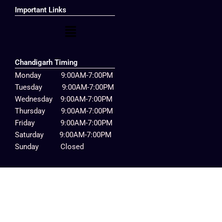
Important Links
Menu
Chandigarh Timing
Monday 9:00AM-7:00PM
Tuesday 9:00AM-7:00PM
Wednesday 9:00AM-7:00PM
Thursday 9:00AM-7:00PM
Friday 9:00AM-7:00PM
Saturday 9:00AM-7:00PM
Sunday Closed