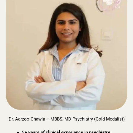
Dr. Aarzoo Chawla – MBBS, MD Psychiatry (Gold Medalist)
5+ years of clinical experience in psychiatry