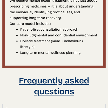
We believe mental health treatment is not just about
prescribing medicines — it is about understanding
the individual, identifying root causes, and
supporting long-term recovery.
Our care model includes:
Patient-first consultation approach
Non-judgmental and confidential environment
Holistic treatment (mind + behaviour +
lifestyle)
Long-term mental wellness planning
Frequently asked
questions