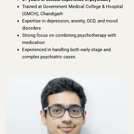
Trained at Government Medical College & Hospital
(GMCH), Chandigarh
Expertise in depression, anxiety, OCD, and mood
disorders
Strong focus on combining psychotherapy with
medication
Experienced in handling both early-stage and
complex psychiatric cases