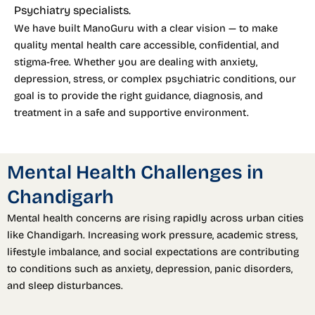
Psychiatry specialists.
We have built ManoGuru with a clear vision — to make
quality mental health care accessible, confidential, and
stigma-free. Whether you are dealing with anxiety,
depression, stress, or complex psychiatric conditions, our
goal is to provide the right guidance, diagnosis, and
treatment in a safe and supportive environment.
Mental Health Challenges in
Chandigarh
Mental health concerns are rising rapidly across urban cities
like Chandigarh. Increasing work pressure, academic stress,
lifestyle imbalance, and social expectations are contributing
to conditions such as anxiety, depression, panic disorders,
and sleep disturbances.