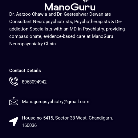
Dr. Aarzoo Chawla and Dr. Geeteshwar Dewan are
Consultant Neuropsychiatrists, Psychotherapists & De-
addiction Specialists with an MD in Psychiatry, providing
compassionate, evidence-based care at ManoGuru
Neuropsychiatry Clinic.
Contact Details
8968094942
Manogurupsychiatry@gmail.com
House no 5415, Sector 38 West, Chandigarh,
160036