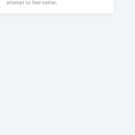
attempt to feel better,