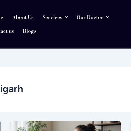
e
About Us
Services
Our Doctor
act us
Blogs
digarh