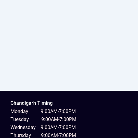
Chandigarh Timing
Monday 9:00AM-7:00PM
Tuesday 9:00AM-7:00PM
Wednesday 9:00AM-7:00PM
Thursday 9:00AM-7:00PM