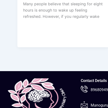
Many people believe that sleeping for eight
hours is enough to wake up feeling
refreshed. However, if you regularly wake
Contact Details
89680949
Manoguru