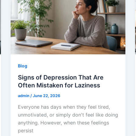
Blog
Signs of Depression That Are
Often Mistaken for Laziness
admin
/
June 22, 2026
Everyone has days when they feel tired,
unmotivated, or simply don't feel like doing
anything. However, when these feelings
persist