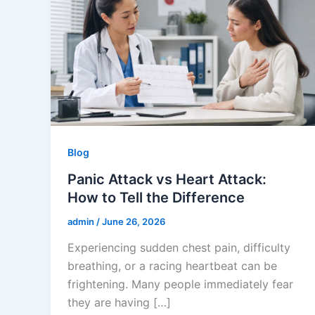
Blog
Panic Attack vs Heart Attack:
How to Tell the Difference
admin
/
June 26, 2026
Experiencing sudden chest pain, difficulty
breathing, or a racing heartbeat can be
frightening. Many people immediately fear
they are having […]