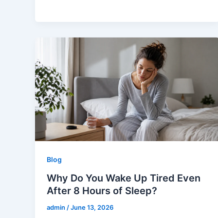
Blog
Why Do You Wake Up Tired Even
After 8 Hours of Sleep?
admin
/
June 13, 2026