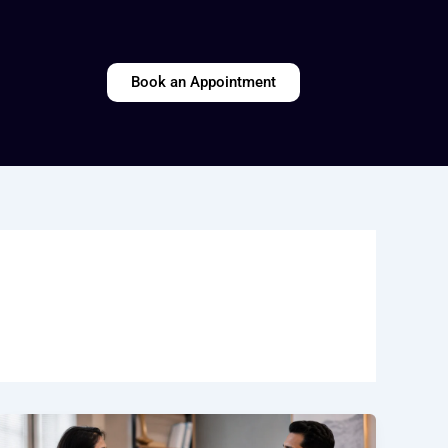
Book an Appointment