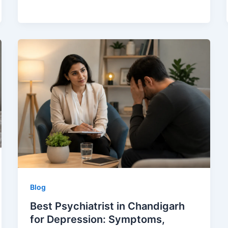
Blog
Best Psychiatrist in Chandigarh
for Depression: Symptoms,