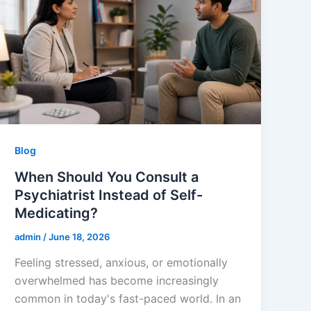
Blog
When Should You Consult a
Psychiatrist Instead of Self-
Medicating?
admin
/
June 18, 2026
Feeling stressed, anxious, or emotionally
overwhelmed has become increasingly
common in today's fast-paced world. In an