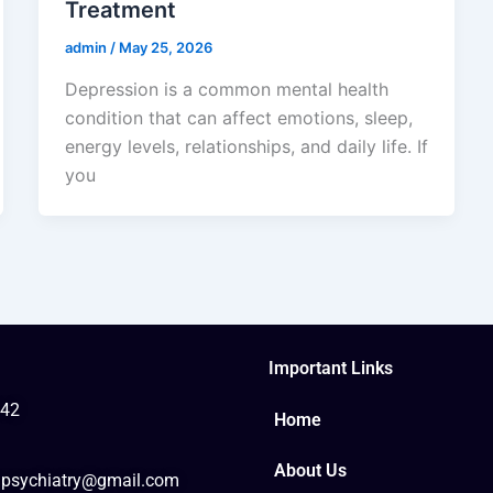
Treatment
admin
/
May 25, 2026
Depression is a common mental health
condition that can affect emotions, sleep,
energy levels, relationships, and daily life. If
you
Important Links
42
Home
About Us
psychiatry@gmail.com